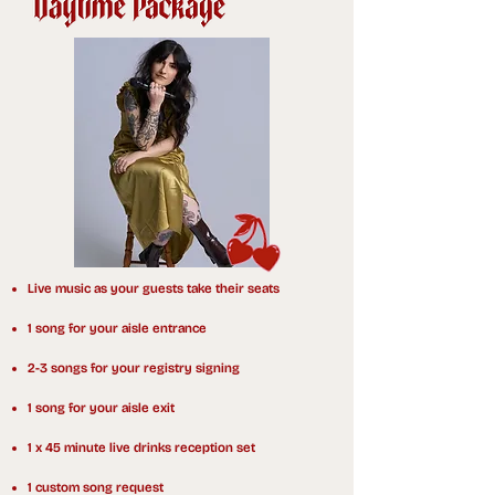
Live music as your guests take their seats
1 song for your aisle entrance
2-3 songs for your registry signing
1 song for your aisle exit
1 x 45 minute live drinks reception set
1 custom song request