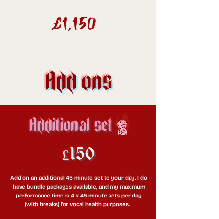
£1,150
Add ons
Additional set
£150
Add on an additional 45 minute set to your day. I do
have bundle packages available, and my maximum
performance time is 4 x 45 minute sets per day
(with breaks) for vocal health purposes.