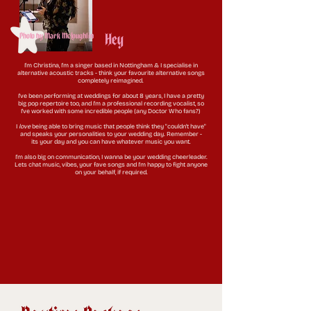
Hey
Photo by Mark McLoughlin
I'm Christina, I'm a singer based in Nottingham & I specialise in
alternative acoustic tracks - think your favourite alternative songs
completely reimagined.
I've been performing at weddings for about 8 years, I have a pretty
big pop repertoire too, and I'm a professional recording vocalist, so
I've worked with some incredible people (any Doctor Who fans?)
I
love
being able to bring music that people think they "couldn't have"
and speaks
your personalities
to your wedding day. Remember -
its
your
day and you can have whatever music you want.
I'm also big on communication, I wanna be your wedding cheerleader.
Lets chat music, vibes, your fave songs and I'm happy to fight anyone
on your behalf, if required.​