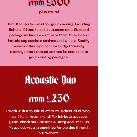
£500
from
plus travel
Hire DJ entertainment for your evening. Including
lighting, DJ booth and announcements. Standard
package includes a curfew of 12am. This doesn't
include any smoke machines, and we use Spotify,
however this is perfect for budget friendly
evening entertainment and can be added on to
your existing packages.
Acoustic Duo
£250
from
I work with a couple of other musicians, all of who I
can highly recommend! For intricate acoustic
guitar
check out
Christina & Harry Acoustic Duo.
Please submit any enquiries for the duo through
our website.