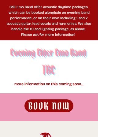
Still Emo band offer acoustic daytime packages,
which can be booked alongisde an evening band
performance, or on their own Including 1 and 2
acoustic guitar, lead vocals and harmonies. We also
handle the DJ and lighting package, as above.
Please ask for more information!
Evening Elder Emo Band
TBC
more information on this coming soon...
BOOK NOW