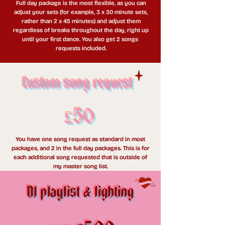
Full day package is the most flexible, as you can
adjust your sets (for example, 3 x 30 minute sets,
rather than 2 x 45 minutes) and adjust them
regardless of breaks throughout the day, right up
until your first dance. You also get 2 songs
requests included.
Custom song request
£50
You have one song request as standard in most
packages, and 2 in the full day packages. This is for
each additional song requested that is outside of
my master song list.
DJ playlist
lighting
&