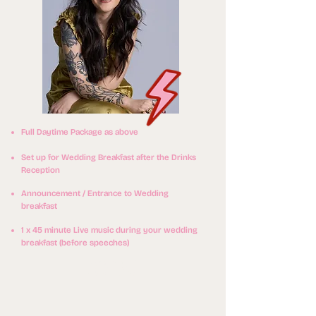
Full Daytime Package as above
Set up for Wedding Breakfast after the Drinks
Reception
Announcement / Entrance to Wedding
breakfast
1 x 45 minute Live music during your wedding
breakfast (before speeches)
0
£70