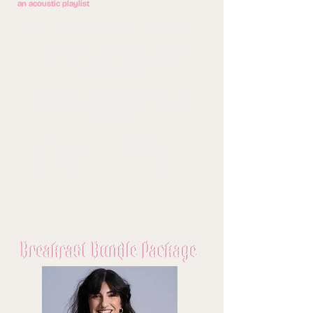
an acoustic playlist
2 x 45 minute or 1 x 60 minute sets available
This can also be used for your evening
reception/changeover, or during your
Wedding Breakfast
Please note this package does not include
any custom song requests, and this would
be an extra
0
£40
£520
60 MINS
90 MINS