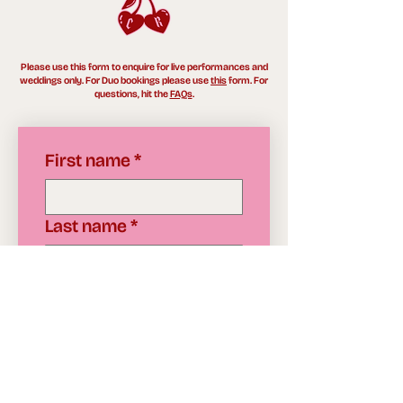
Please use this form to enquire for live performances and
weddings only. For Duo bookings please use
this
form. For
questions, hit the
FAQs
.
First name
*
Last name
*
Email
*
Date & Performance
start time
*