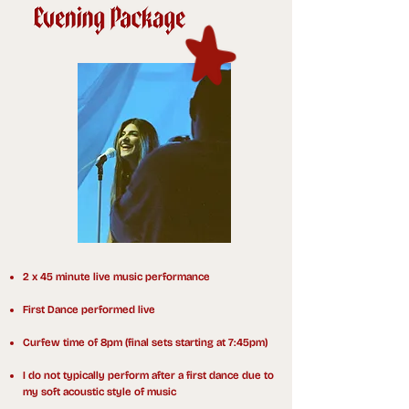
2 x 45 minute live music performance
First Dance performed live
Curfew time of 8pm (final sets starting at 7:45pm)
I do not typically perform after a first dance due to
my soft acoustic style of music