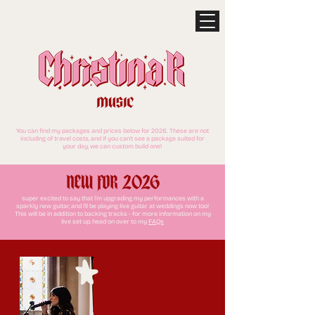
You can find my packages and prices below for 2026. These are not
including of travel costs, and if you can't see a package suited for
your day, we can custom build one!
NEW FOR 2026
super excited to say that i'm upgrading my performances with a
sparkly new guitar, and i'll be playing live guitar at weddings now too!
This will be in addition to backing tracks - for more information on my
live set up, head on over to my
FAQs