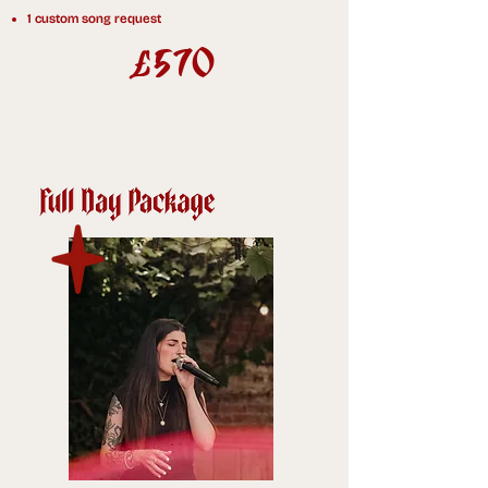
1 custom song request
0
£57