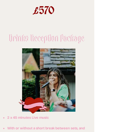
570
£
2 x 45 minutes Live music
With or without a short break between sets, and