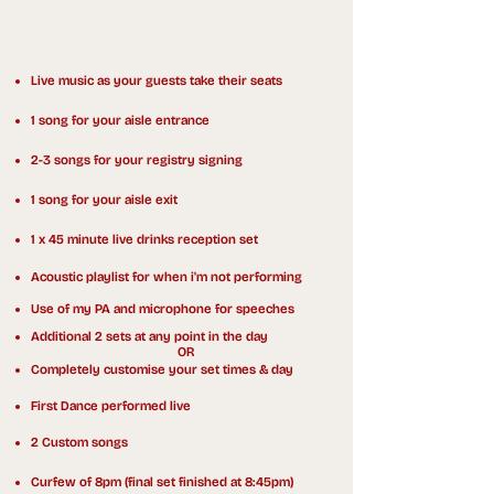
Everything included in my daytime,
drinks reception and evening packages:
Live music as your guests take their seats
1 song for your aisle entrance
2-3 songs for your registry signing
1 song for your aisle exit
1 x 45 minute live drinks reception set
Acoustic playlist for when i'm not performing
Use of my PA and microphone for speeches
Additional 2 sets at any point in the day
OR
Completely customise your set times & day
First Dance performed live
2 Custom songs
Curfew of 8pm (final set finished at 8:45pm)