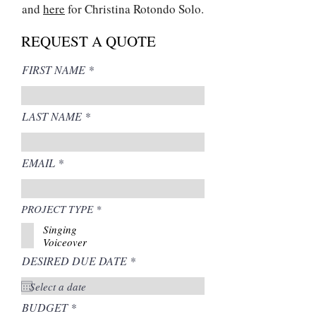
and
here
for Christina Rotondo Solo.
REQUEST A QUOTE
FIRST NAME
LAST NAME
EMAIL
R
PROJECT TYPE
*
e
Singing
q
u
Voiceover
i
r
DESIRED DUE DATE
*
r
e
e
d
q
u
i
BUDGET