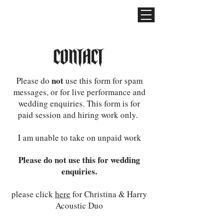
CONTACT
not
Please do
use this form for spam
messages, or for live performance and
wedding enquiries. This form is for
paid session and hiring work only.
I am unable to take on unpaid work
Please do not use this for wedding
enquiries.
please click
here
for Christina & Harry
Acoustic Duo